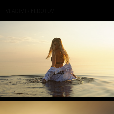
VLADIMIR FEDOTOV