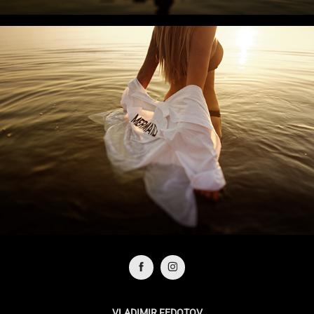
VLADIMIR FEDOTOV